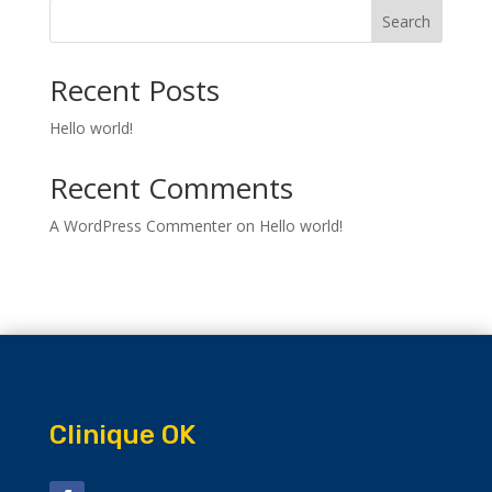
Search
Recent Posts
Hello world!
Recent Comments
A WordPress Commenter
on
Hello world!
Clinique OK