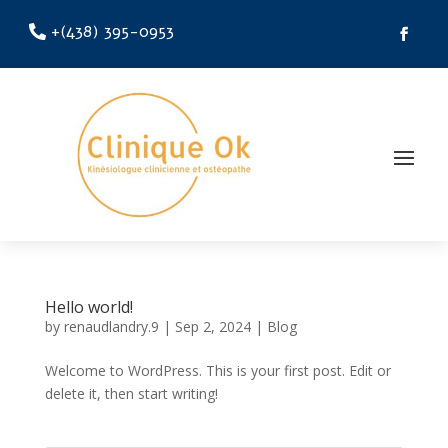
+(438) 395-0953
Hello world!
by
renaudlandry.9
|
Sep 2, 2024
|
Blog
Welcome to WordPress. This is your first post. Edit or
delete it, then start writing!