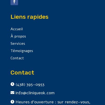
Liens rapides
Accueil
À propos
Services
Témoignages
Contact
Contact
(438) 395-0953

info@cliniqueok.com

Heures d'ouverture : sur rendez-vous,
